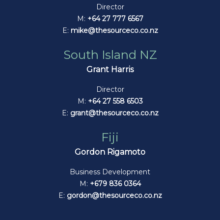
Director
M:
+64 27 777 6567
E:
mike@thesourceco.co.nz
South Island NZ
Grant Harris
Director
M:
+64 27 558 6503
E:
grant@thesourceco.co.nz
Fiji
Gordon Rigamoto
Business Development
M:
+679 836 0364
E:
gordon@thesourceco.co.nz