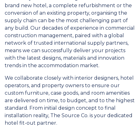
brand new hotel, a complete refurbishment or the
conversion of an existing property, organising the
supply chain can be the most challenging part of
any build. Our decades of experience in commercial
construction management, paired with a global
network of trusted international supply partners,
means we can successfully deliver your projects
with the latest designs, materials and innovation
trends in the accommodation market.
We collaborate closely with interior designers, hotel
operators, and property owners to ensure our
custom furniture, case goods, and room amenities
are delivered on time, to budget, and to the highest
standard. From initial design concept to final
installation reality, The Source Co. is your dedicated
hotel fit-out partner.