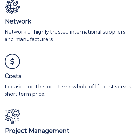
Network
Network of highly trusted international suppliers
and manufacturers.
Costs
Focusing on the long term, whole of life cost versus
short term price.
Project Management