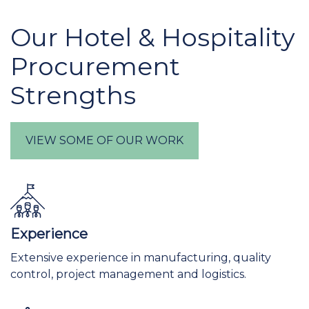
Our Hotel & Hospitality
Procurement
Strengths
VIEW SOME OF OUR WORK
Experience
Extensive experience in manufacturing, quality
control, project management and logistics.