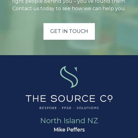
right people behind you – you’ve found them.
Contact us today to see how we can help you.
GET IN TOUCH
North Island NZ
Mike Peffers