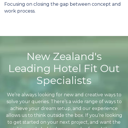
Focusing on closing the gap between concept and
work process.
New Zealand's
Leading Hotel Fit Out
Specialists
We’re always looking for new and creative ways to
solve your queries. There’s a wide range of ways to
achieve your dream setup, and our experience
allows us to think outside the box. If you’re looking
to get started on your next project, and want the