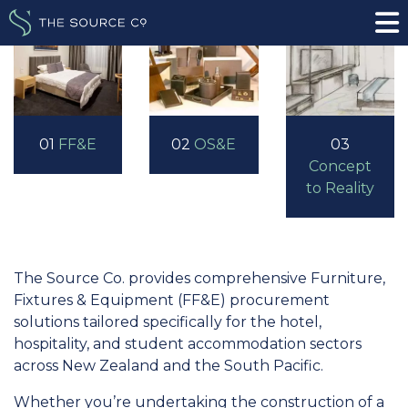
01
FF&E
02
OS&E
03
Concept
to Reality
The Source Co. provides comprehensive Furniture,
Fixtures & Equipment (FF&E) procurement
solutions tailored specifically for the hotel,
hospitality, and student accommodation sectors
across New Zealand and the South Pacific.
Whether you’re undertaking the construction of a