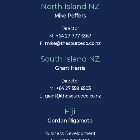
North Island NZ
Mike Peffers
Director
M:
+64 27 777 6567
E:
mike@thesourceco.co.nz
South Island NZ
Grant Harris
Director
M:
+64 27 558 6503
E:
grant@thesourceco.co.nz
Fiji
Gordon Rigamoto
Business Development