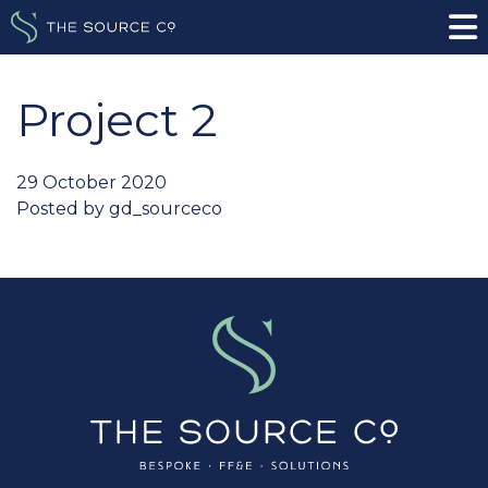
Project 2
29 October 2020
Posted by
gd_sourceco